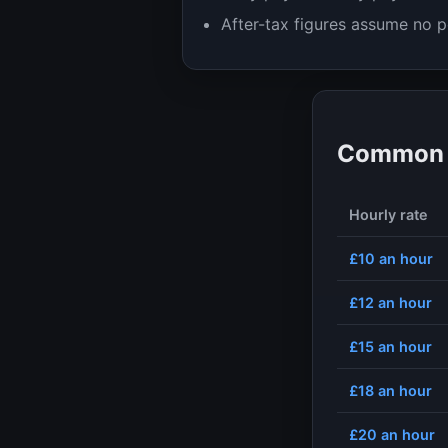
After-tax figures assume no p
Common h
Hourly rate
£10
an hour
£12
an hour
£15
an hour
£18
an hour
£20
an hour