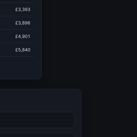
£3,393
£3,896
£4,901
£5,840