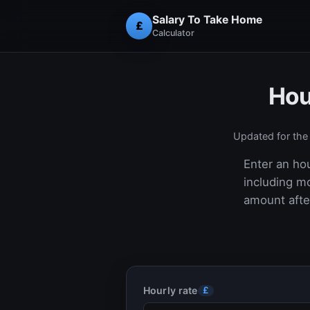
Salary To Take Home
£
Calculator
Hou
Updated for th
Enter an hou
including m
amount after
Hourly rate
£