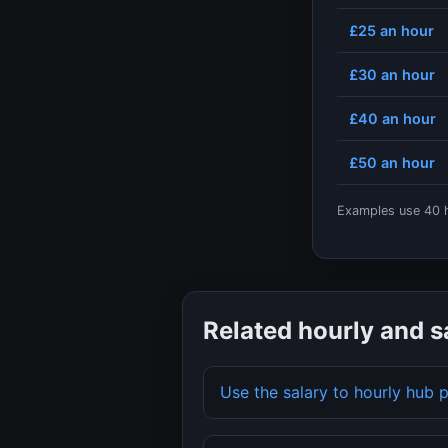
£25
an hour
£30
an hour
£40
an hour
£50
an hour
Examples use
40
h
Related hourly and s
Use the salary to hourly hub 