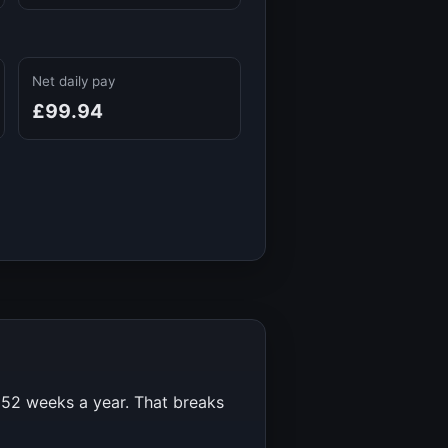
Net daily pay
£99.94
r
52
weeks a year. That breaks