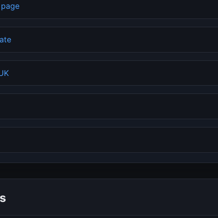
b page
rate
 UK
s