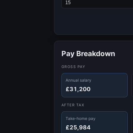
Pay Breakdown
GROSS PAY
Annual salary
£31,200
AFTER TAX
Take-home pay
£25,984