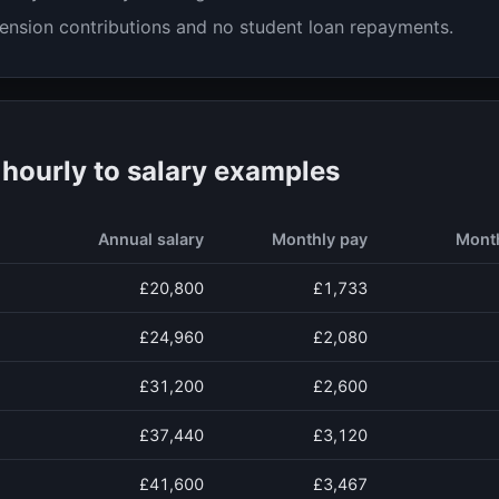
ension contributions and no student loan repayments.
ourly to salary examples
Annual salary
Monthly pay
Mont
£20,800
£1,733
£24,960
£2,080
£31,200
£2,600
£37,440
£3,120
£41,600
£3,467