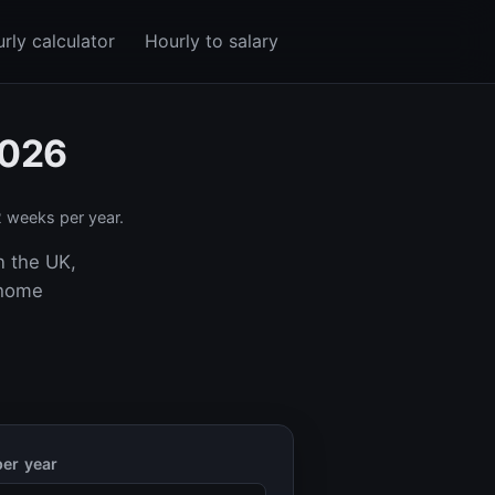
rly calculator
Hourly to salary
2026
 weeks per year.
n the UK,
-home
er year