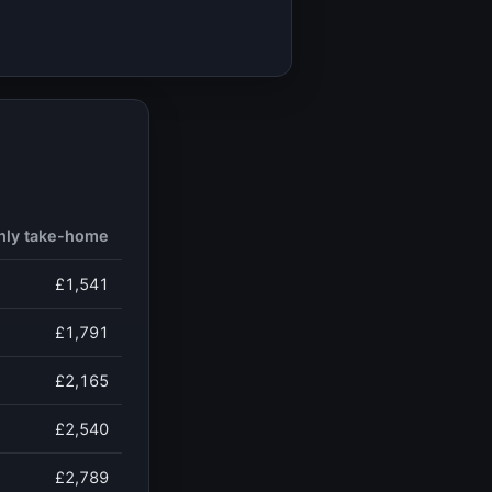
hly take-home
£1,541
£1,791
£2,165
£2,540
£2,789