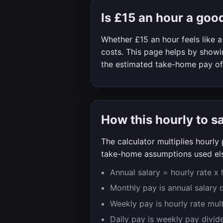
Is
£15
an hour a goo
Whether
£15
an hour feels like
costs. This page helps by showin
the estimated take-home pay o
How this hourly to s
The calculator multiplies hourl
take-home assumptions used els
Annual salary = hourly rate x
Monthly pay is annual salary 
Weekly pay is hourly rate mul
Daily pay is weekly pay divid