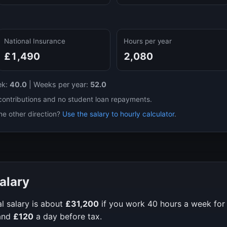
National Insurance
Hours per year
£1,490
2,080
ek:
40.0
|
Weeks per year:
52.0
contributions and no student loan repayments.
he other direction?
Use the salary to hourly calculator
.
alary
l salary is about
£31,200
if you work
40
hours a week fo
and
£120
a day before tax.