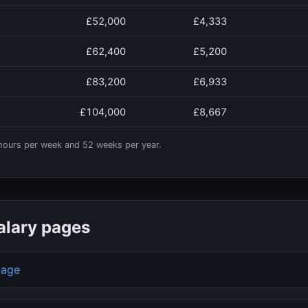
£52,000
£4,333
£62,400
£5,200
£83,200
£6,933
£104,000
£8,667
ours per week and
52
weeks per year.
alary pages
page