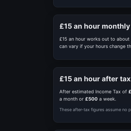
£15
an hour monthly
£15
an hour works out to about
can vary if your hours change th
£15
an hour after tax
After estimated Income Tax of
a month or
£500
a week.
These after-tax figures assume no p