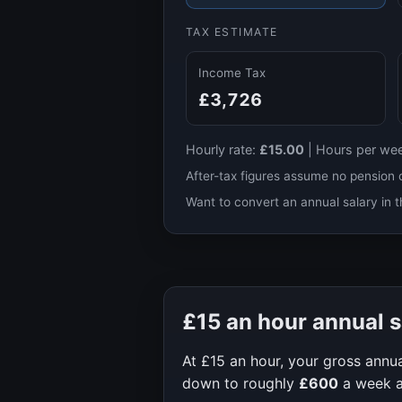
TAX ESTIMATE
Income Tax
£3,726
Hourly rate:
£15.00
|
Hours per we
After-tax figures assume no pension 
Want to convert an annual salary in t
£15
an hour annual s
At
£15
an hour, your gross annua
down to roughly
£600
a week 