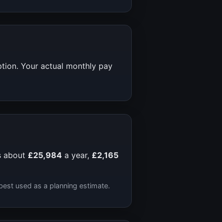
ption. Your actual monthly pay
s about
£25,984
a year,
£2,165
best used as a planning estimate.