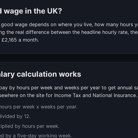
d wage in the UK?
 a good wage depends on where you live, how many hours 
g the real difference between the headline hourly rate, the
f
£2,165
a month.
alary calculation works
y pay by hours per week and weeks per year to get annual s
ewhere on the site for Income Tax and National Insurance.
 hours per week x weeks per year.
divided by 12.
tiplied by hours per week.
ed by a five-day working week.