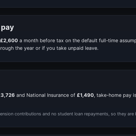
 pay
£2,600
a month before tax on the default full-time assum
rough the year or if you take unpaid leave.
£3,726
and National Insurance of
£1,490
, take-home pay i
ension contributions and no student loan repayments, so they are 