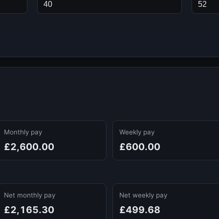
Monthly pay
Weekly pay
£2,600.00
£600.00
Net monthly pay
Net weekly pay
£2,165.30
£499.68