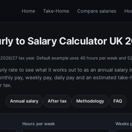
Home
Take-Home
Compare salaries
Hou
rly to Salary Calculator UK 
e
2026/27
tax year. Default example uses 40 hours per week and 52
rly rate to see what it works out to as an annual salary i
onthly pay, weekly pay, daily pay and an estimated take
 tax.
Annual salary
After tax
Methodology
FAQ
Hours per week
Weeks p