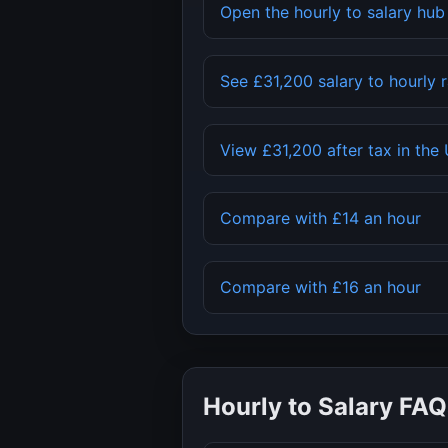
Open the hourly to salary hu
See
£31,200
salary to hourly 
View
£31,200
after tax in the
Compare with
£14
an hour
Compare with
£16
an hour
Hourly to Salary FAQ