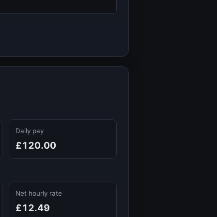
Daily pay
£120.00
Net hourly rate
£12.49