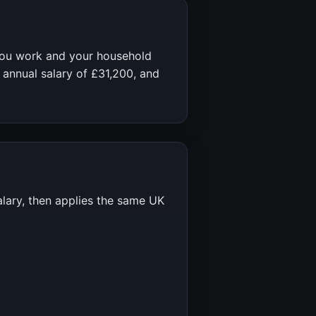
you work and your household
 annual salary of
£31,200
, and
alary, then applies the same UK