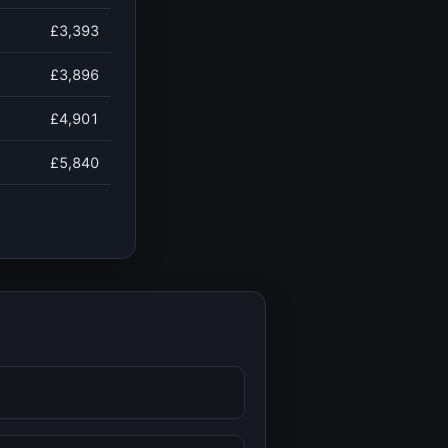
£3,393
£3,896
£4,901
£5,840