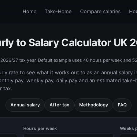
Home
Take-Home
Compare salaries
Hou
rly to Salary Calculator UK 
e
2026/27
tax year. Default example uses 40 hours per week and 52
rly rate to see what it works out to as an annual salary i
onthly pay, weekly pay, daily pay and an estimated take
 tax.
Annual salary
After tax
Methodology
FAQ
Hours per week
Weeks p