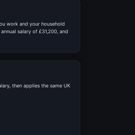
you work and your household
 annual salary of
£31,200
, and
alary, then applies the same UK