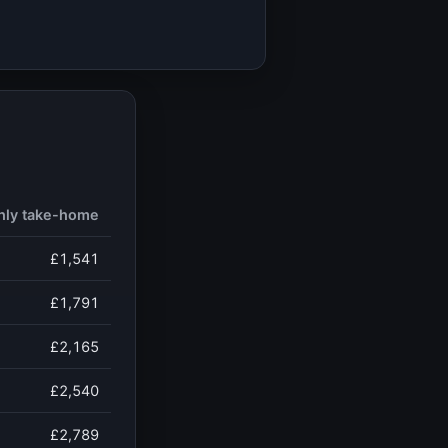
hly take-home
£1,541
£1,791
£2,165
£2,540
£2,789