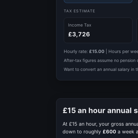
TAX ESTIMATE
Income Tax
£3,726
Hourly rate:
£15.00
|
Hours per we
After-tax figures assume no pension 
Want to convert an annual salary in t
£15
an hour annual s
At
£15
an hour, your gross annua
down to roughly
£600
a week 