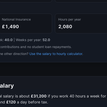
National Insurance
Hours per year
£1,490
2,080
ek:
40.0
|
Weeks per year:
52.0
contributions and no student loan repayments.
he other direction?
Use the salary to hourly calculator
.
alary
l salary is about
£31,200
if you work
40
hours a week fo
and
£120
a day before tax.