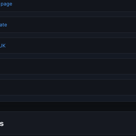
b page
rate
 UK
s