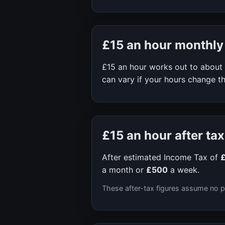
£15
an hour monthly
£15
an hour works out to about
can vary if your hours change th
£15
an hour after tax
After estimated Income Tax of
a month or
£500
a week.
These after-tax figures assume no p