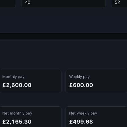
Monthly pay
Weekly pay
£2,600.00
£600.00
Net monthly pay
Net weekly pay
£2,165.30
£499.68