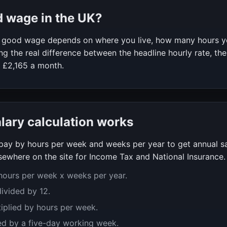
d wage in the UK?
 a good wage depends on where you live, how many hours 
g the real difference between the headline hourly rate, the
f
£2,165
a month.
alary calculation works
y pay by hours per week and weeks per year to get annual s
ewhere on the site for Income Tax and National Insurance.
 hours per week x weeks per year.
divided by 12.
tiplied by hours per week.
ed by a five-day working week.