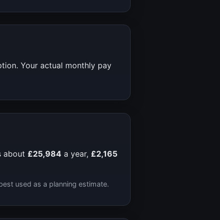
ption. Your actual monthly pay
s about
£25,984
a year,
£2,165
best used as a planning estimate.