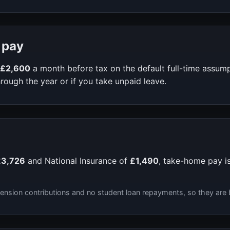
 pay
£2,600
a month before tax on the default full-time assum
rough the year or if you take unpaid leave.
£3,726
and National Insurance of
£1,490
, take-home pay i
ension contributions and no student loan repayments, so they are 