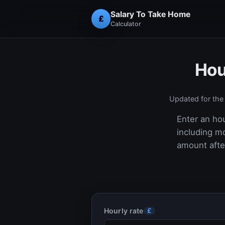
Salary To Take Home
£
Calculator
Hou
Updated for th
Enter an hou
including m
amount after
Hourly rate
£