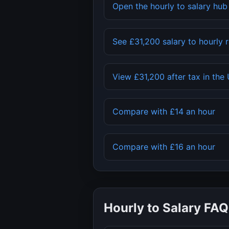
Open the hourly to salary hu
See
£31,200
salary to hourly 
View
£31,200
after tax in the
Compare with
£14
an hour
Compare with
£16
an hour
Hourly to Salary FAQ