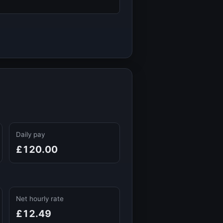
Daily pay
£120.00
Net hourly rate
£12.49