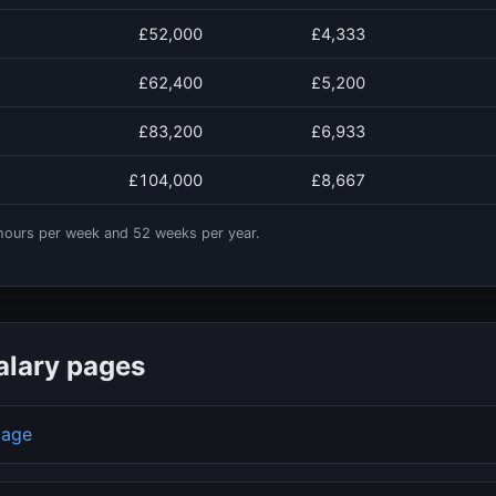
£52,000
£4,333
£62,400
£5,200
£83,200
£6,933
£104,000
£8,667
ours per week and
52
weeks per year.
alary pages
page