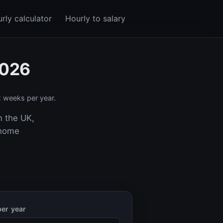
rly calculator
Hourly to salary
2026
 weeks per year.
n the UK,
-home
er year