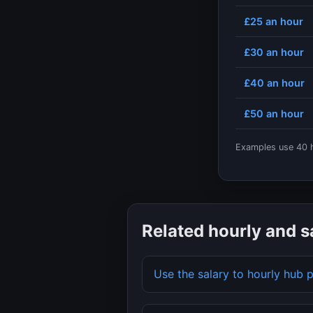
£25
an hour
£30
an hour
£40
an hour
£50
an hour
Examples use
40
h
Related hourly and s
Use the salary to hourly hub 