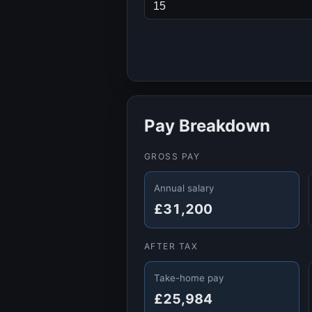
Pay Breakdown
GROSS PAY
Annual salary
£31,200
AFTER TAX
Take-home pay
£25,984