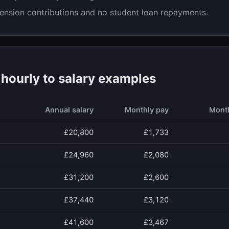
ension contributions and no student loan repayments.
ourly to salary examples
Annual salary
Monthly pay
Mont
£20,800
£1,733
£24,960
£2,080
£31,200
£2,600
£37,440
£3,120
£41,600
£3,467