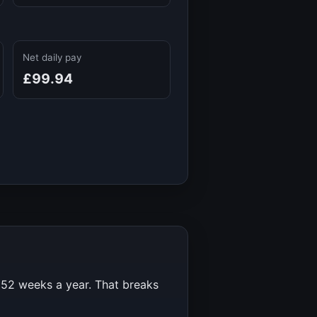
Net daily pay
£99.94
r
52
weeks a year. That breaks