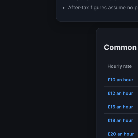
After-tax figures assume no p
Common h
Hourly rate
£10
an hour
£12
an hour
£15
an hour
£18
an hour
£20
an hour