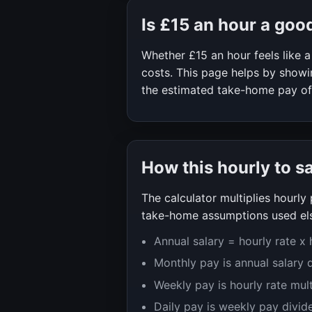
Is
£15
an hour a goo
Whether
£15
an hour feels like
costs. This page helps by showin
the estimated take-home pay o
How this hourly to s
The calculator multiplies hourl
take-home assumptions used els
Annual salary = hourly rate x
Monthly pay is annual salary 
Weekly pay is hourly rate mul
Daily pay is weekly pay divid