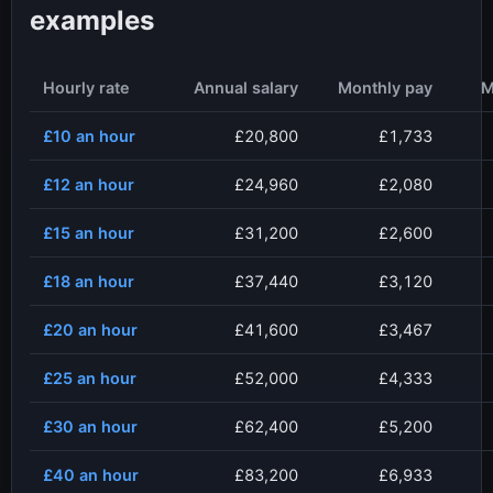
examples
Hourly rate
Annual salary
Monthly pay
M
£10
an hour
£20,800
£1,733
£12
an hour
£24,960
£2,080
£15
an hour
£31,200
£2,600
£18
an hour
£37,440
£3,120
£20
an hour
£41,600
£3,467
£25
an hour
£52,000
£4,333
£30
an hour
£62,400
£5,200
£40
an hour
£83,200
£6,933