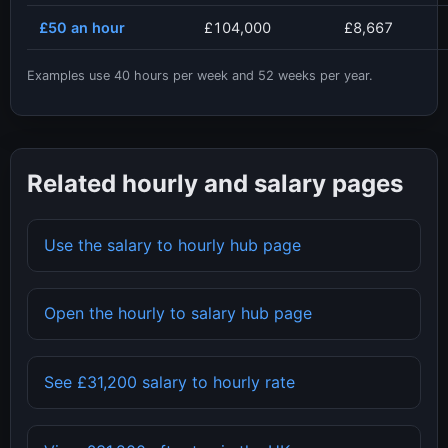
£50
an hour
£104,000
£8,667
Examples use
40
hours per week and
52
weeks per year.
Related hourly and salary pages
Use the salary to hourly hub page
Open the hourly to salary hub page
See
£31,200
salary to hourly rate