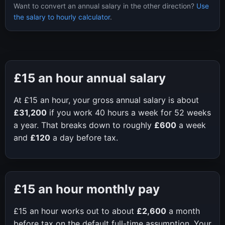
Want to convert an annual salary in the other direction?
Use
the salary to hourly calculator
.
£15
an hour annual salary
At
£15
an hour, your gross annual salary is about
£31,200
if you work
40
hours a week for
52
weeks
a year. That breaks down to roughly
£600
a week
and
£120
a day before tax.
£15
an hour monthly pay
£15
an hour works out to about
£2,600
a month
before tax on the default full-time assumption. Your