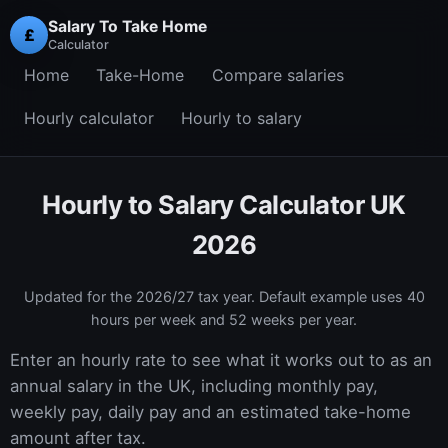
Salary To Take Home
£
Calculator
Home
Take-Home
Compare salaries
Hourly calculator
Hourly to salary
Hourly to Salary Calculator UK
2026
Updated for the
2026/27
tax year. Default example uses 40
hours per week and 52 weeks per year.
Enter an hourly rate to see what it works out to as an
annual salary in the UK, including monthly pay,
weekly pay, daily pay and an estimated take-home
amount after tax.