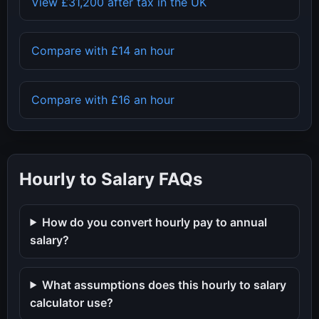
View
£31,200
after tax in the UK
Compare with
£14
an hour
Compare with
£16
an hour
Hourly to Salary FAQs
How do you convert hourly pay to annual
salary?
What assumptions does this hourly to salary
calculator use?