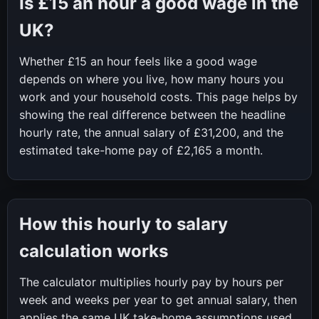
Is
£15
an hour a good wage in the
UK?
Whether
£15
an hour feels like a good wage
depends on where you live, how many hours you
work and your household costs. This page helps by
showing the real difference between the headline
hourly rate, the annual salary of
£31,200
, and the
estimated take-home pay of
£2,165
a month.
How this hourly to salary
calculation works
The calculator multiplies hourly pay by hours per
week and weeks per year to get annual salary, then
applies the same UK take-home assumptions used