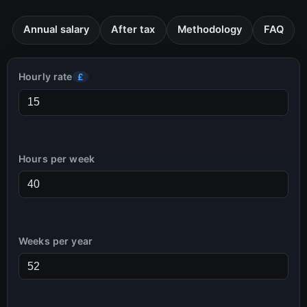
Annual salary
After tax
Methodology
FAQ
Hourly rate
£
Hours per week
Weeks per year