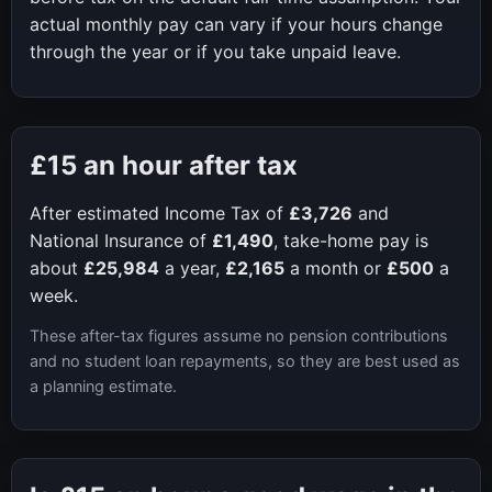
actual monthly pay can vary if your hours change
through the year or if you take unpaid leave.
£15
an hour after tax
After estimated Income Tax of
£3,726
and
National Insurance of
£1,490
, take-home pay is
about
£25,984
a year,
£2,165
a month or
£500
a
week.
These after-tax figures assume no pension contributions
and no student loan repayments, so they are best used as
a planning estimate.