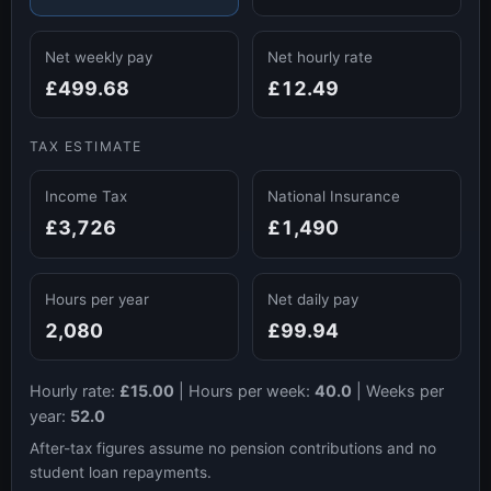
Net weekly pay
Net hourly rate
£499.68
£12.49
TAX ESTIMATE
Income Tax
National Insurance
£3,726
£1,490
Hours per year
Net daily pay
2,080
£99.94
Hourly rate:
£15.00
|
Hours per week:
40.0
|
Weeks per
year:
52.0
After-tax figures assume no pension contributions and no
student loan repayments.