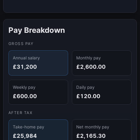
Pay Breakdown
GROSS PAY
Annual salary
Monthly pay
£31,200
£2,600.00
Weekly pay
Daily pay
£600.00
£120.00
AFTER TAX
Take-home pay
Net monthly pay
£25,984
£2,165.30