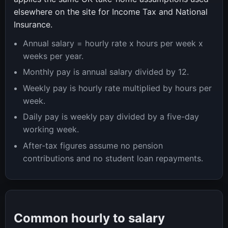
elsewhere on the site for Income Tax and National
Insurance.
Annual salary = hourly rate x hours per week x
weeks per year.
Monthly pay is annual salary divided by 12.
Weekly pay is hourly rate multiplied by hours per
week.
Daily pay is weekly pay divided by a five-day
working week.
After-tax figures assume no pension
contributions and no student loan repayments.
Common hourly to salary