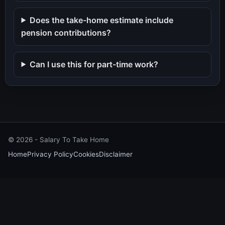
Does the take-home estimate include
pension contributions?
Can I use this for part-time work?
©
2026
- Salary To Take Home
Home
Privacy Policy
Cookies
Disclaimer