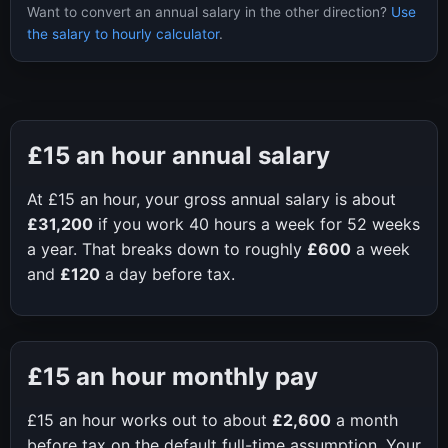
Want to convert an annual salary in the other direction?
Use
the salary to hourly calculator
.
£15
an hour annual salary
At
£15
an hour, your gross annual salary is about
£31,200
if you work
40
hours a week for
52
weeks
a year. That breaks down to roughly
£600
a week
and
£120
a day before tax.
£15
an hour monthly pay
£15
an hour works out to about
£2,600
a month
before tax on the default full-time assumption. Your