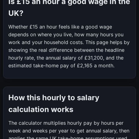
Is
£15
an hour a good wage in the
UK?
Whether
£15
an hour feels like a good wage
depends on where you live, how many hours you
work and your household costs. This page helps by
showing the real difference between the headline
hourly rate, the annual salary of
£31,200
, and the
estimated take-home pay of
£2,165
a month.
How this hourly to salary
calculation works
The calculator multiplies hourly pay by hours per
week and weeks per year to get annual salary, then
applies the same UK take-home assumptions used