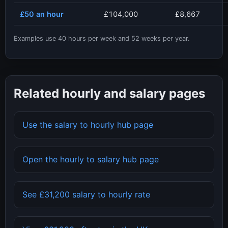
£50
an hour
£104,000
£8,667
Examples use
40
hours per week and
52
weeks per year.
Related hourly and salary pages
Use the salary to hourly hub page
Open the hourly to salary hub page
See
£31,200
salary to hourly rate