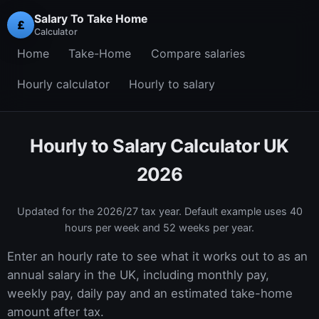
Salary To Take Home
£
Calculator
Home
Take-Home
Compare salaries
Hourly calculator
Hourly to salary
Hourly to Salary Calculator UK
2026
Updated for the
2026/27
tax year. Default example uses 40
hours per week and 52 weeks per year.
Enter an hourly rate to see what it works out to as an
annual salary in the UK, including monthly pay,
weekly pay, daily pay and an estimated take-home
amount after tax.