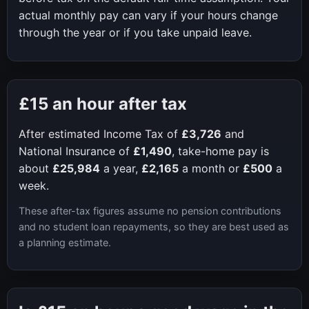
actual monthly pay can vary if your hours change
through the year or if you take unpaid leave.
£15
an hour after tax
After estimated Income Tax of
£3,726
and
National Insurance of
£1,490
, take-home pay is
about
£25,984
a year,
£2,165
a month or
£500
a
week.
These after-tax figures assume no pension contributions
and no student loan repayments, so they are best used as
a planning estimate.