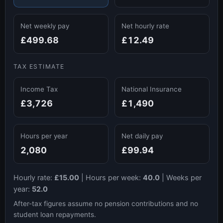
Net weekly pay
Net hourly rate
£499.68
£12.49
TAX ESTIMATE
Income Tax
National Insurance
£3,726
£1,490
Hours per year
Net daily pay
2,080
£99.94
Hourly rate:
£15.00
|
Hours per week:
40.0
|
Weeks per
year:
52.0
After-tax figures assume no pension contributions and no
student loan repayments.