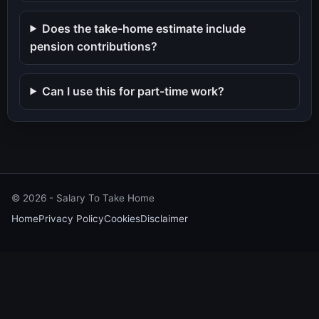
Does the take-home estimate include
pension contributions?
Can I use this for part-time work?
©
2026
- Salary To Take Home
Home
Privacy Policy
Cookies
Disclaimer