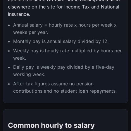
elsewhere on the site for Income Tax and National
Insurance.
Annual salary = hourly rate x hours per week x
weeks per year.
Monthly pay is annual salary divided by 12.
Weekly pay is hourly rate multiplied by hours per
week.
Daily pay is weekly pay divided by a five-day
working week.
After-tax figures assume no pension
contributions and no student loan repayments.
Common hourly to salary