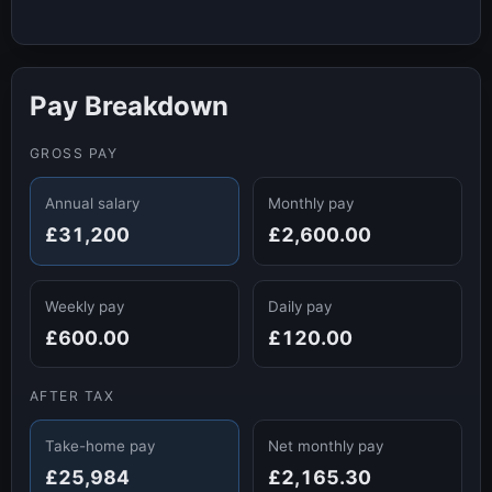
Pay Breakdown
GROSS PAY
Annual salary
Monthly pay
£31,200
£2,600.00
Weekly pay
Daily pay
£600.00
£120.00
AFTER TAX
Take-home pay
Net monthly pay
£25,984
£2,165.30