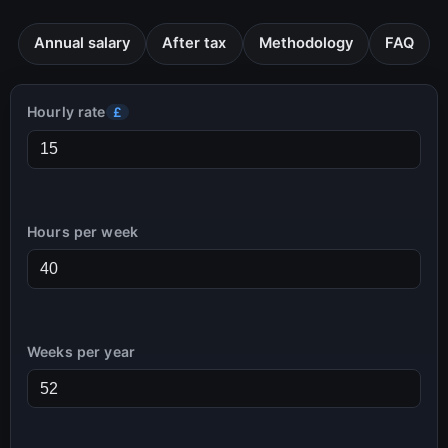
Annual salary
After tax
Methodology
FAQ
Hourly rate
£
Hours per week
Weeks per year