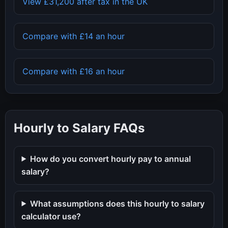
View
£31,200
after tax in the UK
Compare with
£14
an hour
Compare with
£16
an hour
Hourly to Salary FAQs
How do you convert hourly pay to annual
salary?
What assumptions does this hourly to salary
calculator use?