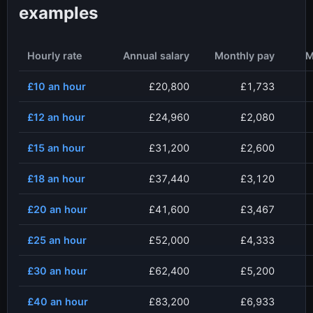
examples
Hourly rate
Annual salary
Monthly pay
M
£10
an hour
£20,800
£1,733
£12
an hour
£24,960
£2,080
£15
an hour
£31,200
£2,600
£18
an hour
£37,440
£3,120
£20
an hour
£41,600
£3,467
£25
an hour
£52,000
£4,333
£30
an hour
£62,400
£5,200
£40
an hour
£83,200
£6,933