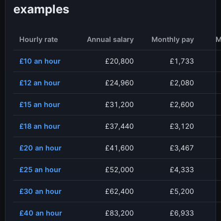
examples
Hourly rate
Annual salary
Monthly pay
M
£10
an hour
£20,800
£1,733
£12
an hour
£24,960
£2,080
£15
an hour
£31,200
£2,600
£18
an hour
£37,440
£3,120
£20
an hour
£41,600
£3,467
£25
an hour
£52,000
£4,333
£30
an hour
£62,400
£5,200
£40
an hour
£83,200
£6,933