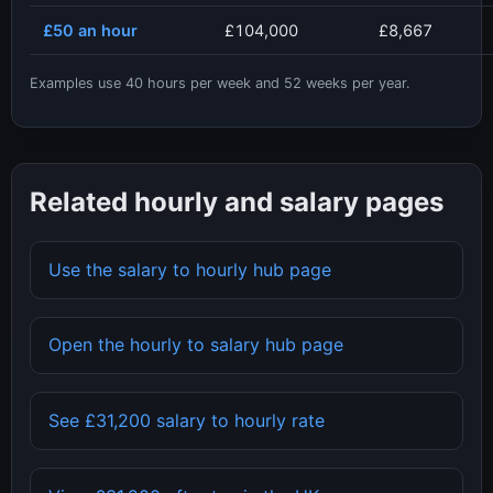
£50
an hour
£104,000
£8,667
Examples use
40
hours per week and
52
weeks per year.
Related hourly and salary pages
Use the salary to hourly hub page
Open the hourly to salary hub page
See
£31,200
salary to hourly rate