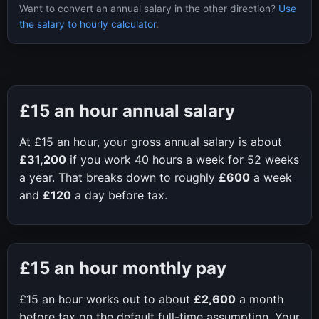
Want to convert an annual salary in the other direction?
Use
the salary to hourly calculator
.
£15
an hour annual salary
At
£15
an hour, your gross annual salary is about
£31,200
if you work
40
hours a week for
52
weeks
a year. That breaks down to roughly
£600
a week
and
£120
a day before tax.
£15
an hour monthly pay
£15
an hour works out to about
£2,600
a month
before tax on the default full-time assumption. Your