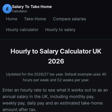
Salary To Take Home
£
Calculator
Home
Take-Home
Compare salaries
Hourly calculator
Hourly to salary
Hourly to Salary Calculator UK
2026
Updated for the
2026/27
tax year. Default example uses 40
hours per week and 52 weeks per year.
Enter an hourly rate to see what it works out to as an
annual salary in the UK, including monthly pay,
weekly pay, daily pay and an estimated take-home
amount after tax.