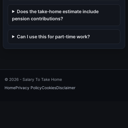
Does the take-home estimate include
pension contributions?
Can I use this for part-time work?
©
2026
- Salary To Take Home
Home
Privacy Policy
Cookies
Disclaimer