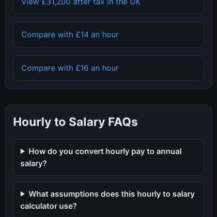
View
£31,200
after tax in the UK
Compare with
£14
an hour
Compare with
£16
an hour
Hourly to Salary FAQs
How do you convert hourly pay to annual
salary?
What assumptions does this hourly to salary
calculator use?