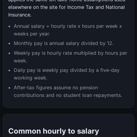
elsewhere on the site for Income Tax and National
Insurance.
Annual salary = hourly rate x hours per week x
weeks per year.
Monthly pay is annual salary divided by 12.
Weekly pay is hourly rate multiplied by hours per
week.
Daily pay is weekly pay divided by a five-day
working week.
After-tax figures assume no pension
contributions and no student loan repayments.
Common hourly to salary