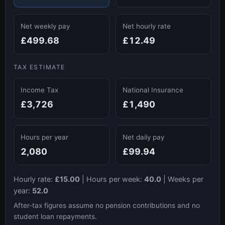
Net weekly pay
Net hourly rate
£499.68
£12.49
TAX ESTIMATE
Income Tax
National Insurance
£3,726
£1,490
Hours per year
Net daily pay
2,080
£99.94
Hourly rate:
£15.00
|
Hours per week:
40.0
|
Weeks per
year:
52.0
After-tax figures assume no pension contributions and no
student loan repayments.