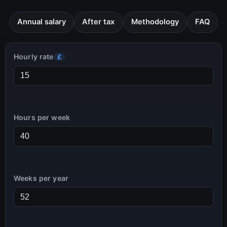
Annual salary
After tax
Methodology
FAQ
Hourly rate
£
Hours per week
Weeks per year