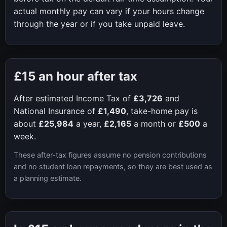
actual monthly pay can vary if your hours change
through the year or if you take unpaid leave.
£15
an hour after tax
After estimated Income Tax of
£3,726
and
National Insurance of
£1,490
, take-home pay is
about
£25,984
a year,
£2,165
a month or
£500
a
week.
These after-tax figures assume no pension contributions
and no student loan repayments, so they are best used as
a planning estimate.