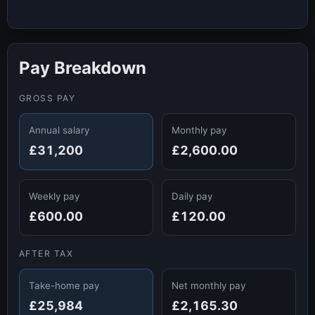
Pay Breakdown
GROSS PAY
Annual salary
Monthly pay
£31,200
£2,600.00
Weekly pay
Daily pay
£600.00
£120.00
AFTER TAX
Take-home pay
Net monthly pay
£25,984
£2,165.30