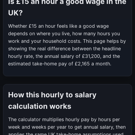
Is
£15
an hour a good wage in the
UK?
Whether
£15
an hour feels like a good wage
depends on where you live, how many hours you
work and your household costs. This page helps by
showing the real difference between the headline
hourly rate, the annual salary of
£31,200
, and the
estimated take-home pay of
£2,165
a month.
How this hourly to salary
calculation works
The calculator multiplies hourly pay by hours per
week and weeks per year to get annual salary, then
applies the same UK take-home assumptions used