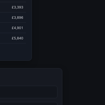
£3,393
£3,896
£4,901
£5,840