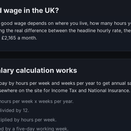
d wage in the UK?
 a good wage depends on where you live, how many hours 
g the real difference between the headline hourly rate, the
f
£2,165
a month.
alary calculation works
y pay by hours per week and weeks per year to get annual s
ewhere on the site for Income Tax and National Insurance.
 hours per week x weeks per year.
divided by 12.
tiplied by hours per week.
ed by a five-day working week.