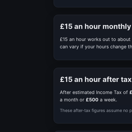
£15
an hour monthly
£15
an hour works out to about
can vary if your hours change th
£15
an hour after tax
After estimated Income Tax of
a month or
£500
a week.
These after-tax figures assume no p