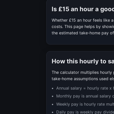
Is
£15
an hour a goo
Whether
£15
an hour feels like
costs. This page helps by showin
the estimated take-home pay o
How this hourly to s
The calculator multiplies hourl
take-home assumptions used els
Annual salary = hourly rate x
Monthly pay is annual salary 
Weekly pay is hourly rate mul
Daily pay is weekly pay divid