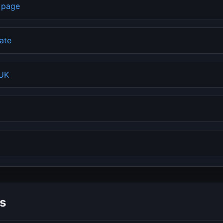
b page
rate
 UK
s