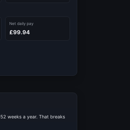
Net daily pay
£99.94
r
52
weeks a year. That breaks