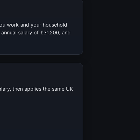
you work and your household
 annual salary of
£31,200
, and
alary, then applies the same UK