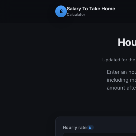
Salary To Take Home
£
Calculator
Hou
Updated for th
Enter an hou
including m
amount after
Hourly rate
£