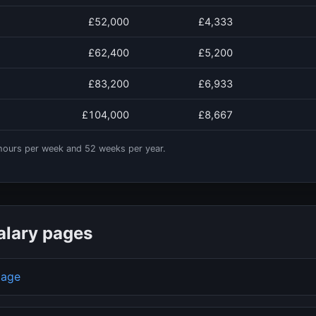
£52,000
£4,333
£62,400
£5,200
£83,200
£6,933
£104,000
£8,667
ours per week and
52
weeks per year.
alary pages
page