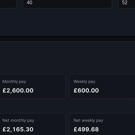
Monthly pay
Weekly pay
£2,600.00
£600.00
Net monthly pay
Net weekly pay
£2,165.30
£499.68