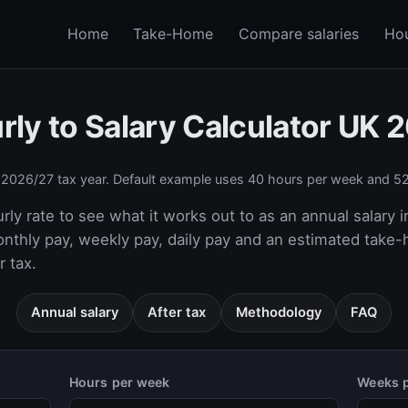
Home
Take-Home
Compare salaries
Hou
rly to Salary Calculator UK 
e
2026/27
tax year. Default example uses 40 hours per week and 52
rly rate to see what it works out to as an annual salary i
onthly pay, weekly pay, daily pay and an estimated take
 tax.
Annual salary
After tax
Methodology
FAQ
Hours per week
Weeks p