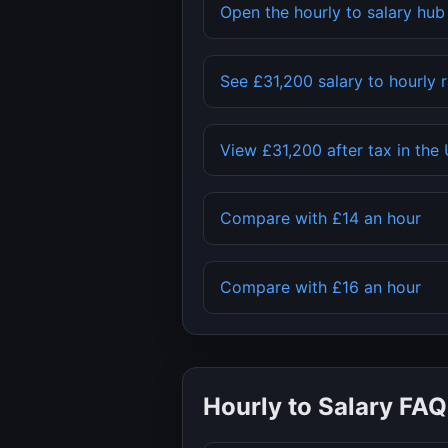
Open the hourly to salary hu
See
£31,200
salary to hourly 
View
£31,200
after tax in the
Compare with
£14
an hour
Compare with
£16
an hour
Hourly to Salary FAQ