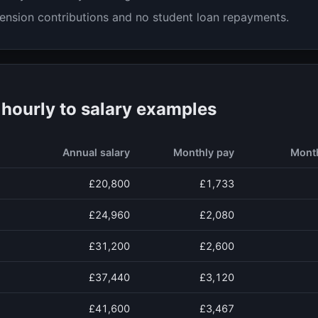
ension contributions and no student loan repayments.
ourly to salary examples
Annual salary
Monthly pay
Mont
£20,800
£1,733
£24,960
£2,080
£31,200
£2,600
£37,440
£3,120
£41,600
£3,467