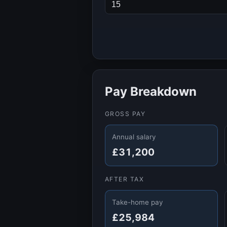
Pay Breakdown
GROSS PAY
Annual salary
£31,200
AFTER TAX
Take-home pay
£25,984