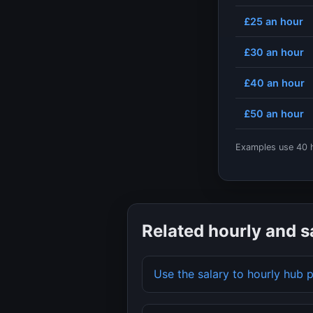
£25
an hour
£30
an hour
£40
an hour
£50
an hour
Examples use
40
h
Related hourly and s
Use the salary to hourly hub 