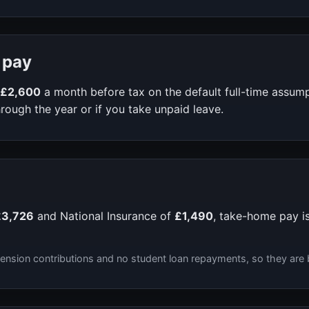
 pay
£2,600
a month before tax on the default full-time assum
rough the year or if you take unpaid leave.
£3,726
and National Insurance of
£1,490
, take-home pay i
ension contributions and no student loan repayments, so they are 