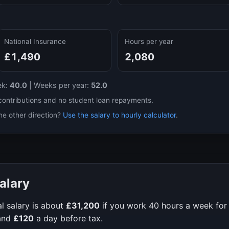
National Insurance
Hours per year
£1,490
2,080
ek:
40.0
|
Weeks per year:
52.0
contributions and no student loan repayments.
he other direction?
Use the salary to hourly calculator
.
alary
l salary is about
£31,200
if you work
40
hours a week fo
and
£120
a day before tax.