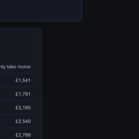
hly take-home
£1,541
£1,791
£2,165
£2,540
£2,789