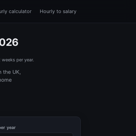
rly calculator
Hourly to salary
2026
 weeks per year.
n the UK,
-home
er year