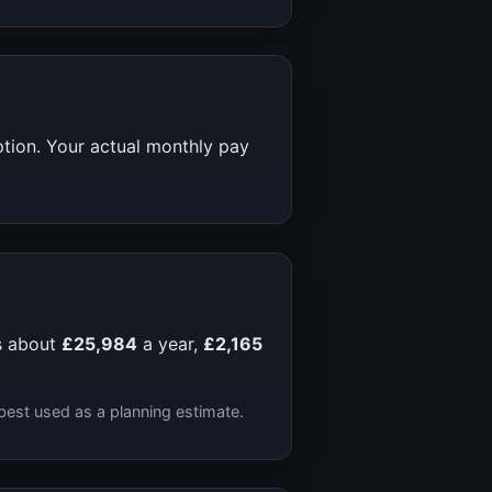
ption. Your actual monthly pay
s about
£25,984
a year,
£2,165
best used as a planning estimate.