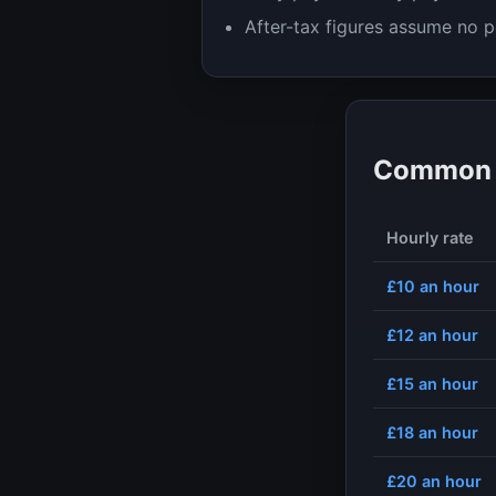
After-tax figures assume no p
Common h
Hourly rate
£10
an hour
£12
an hour
£15
an hour
£18
an hour
£20
an hour