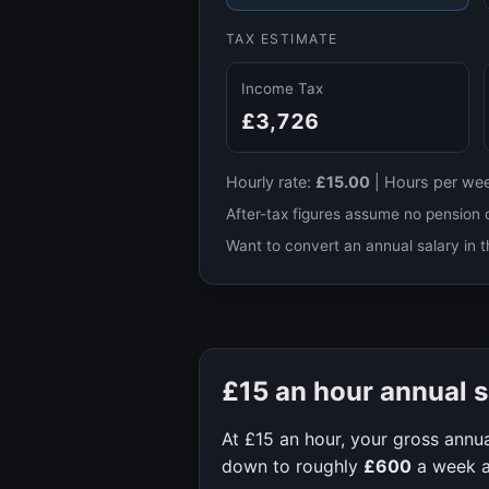
TAX ESTIMATE
Income Tax
£3,726
Hourly rate:
£15.00
|
Hours per we
After-tax figures assume no pension 
Want to convert an annual salary in t
£15
an hour annual s
At
£15
an hour, your gross annua
down to roughly
£600
a week 