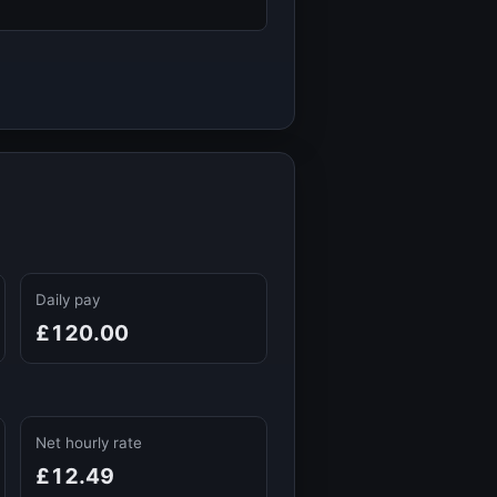
Daily pay
£120.00
Net hourly rate
£12.49