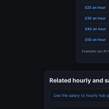
£25
an hour
£30
an hour
£40
an hour
£50
an hour
Examples use
40
h
Related hourly and s
Use the salary to hourly hub 