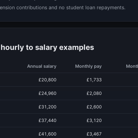
ension contributions and no student loan repayments.
ourly to salary examples
Annual salary
Monthly pay
Mont
£20,800
£1,733
£24,960
£2,080
£31,200
£2,600
£37,440
£3,120
£41,600
£3,467