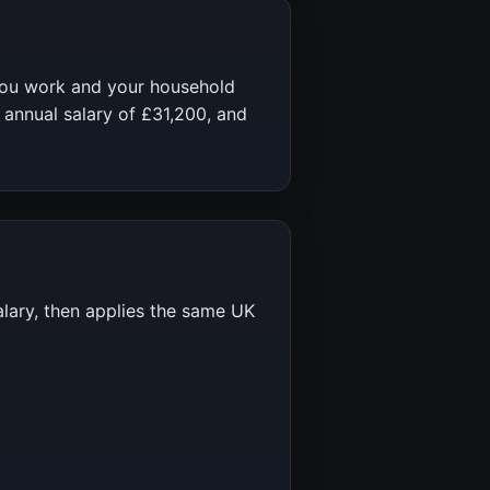
you work and your household
 annual salary of
£31,200
, and
alary, then applies the same UK