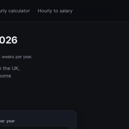
rly calculator
Hourly to salary
2026
 weeks per year.
n the UK,
-home
er year