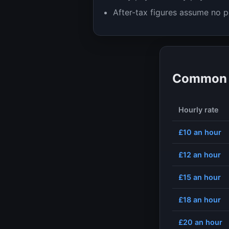
After-tax figures assume no p
Common h
Hourly rate
£10
an hour
£12
an hour
£15
an hour
£18
an hour
£20
an hour