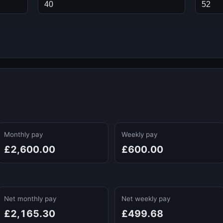
Monthly pay
Weekly pay
£2,600.00
£600.00
Net monthly pay
Net weekly pay
£2,165.30
£499.68