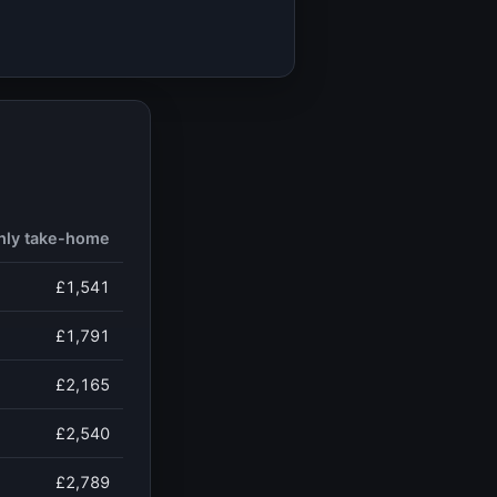
hly take-home
£1,541
£1,791
£2,165
£2,540
£2,789