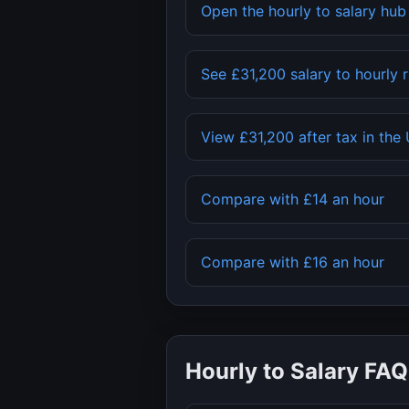
Open the hourly to salary hu
See
£31,200
salary to hourly 
View
£31,200
after tax in the
Compare with
£14
an hour
Compare with
£16
an hour
Hourly to Salary FAQ