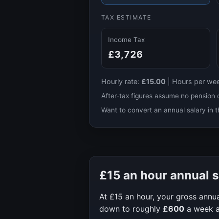
TAX ESTIMATE
Income Tax
£3,726
Hourly rate:
£15.00
|
Hours per we
After-tax figures assume no pension 
Want to convert an annual salary in t
£15
an hour annual s
At
£15
an hour, your gross annua
down to roughly
£600
a week 