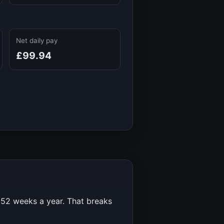
Net daily pay
£99.94
r
52
weeks a year. That breaks