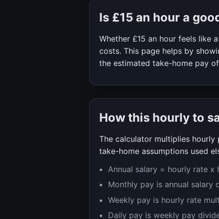
Is
£15
an hour a goo
Whether
£15
an hour feels like
costs. This page helps by showin
the estimated take-home pay o
How this hourly to s
The calculator multiplies hourl
take-home assumptions used els
Annual salary = hourly rate x
Monthly pay is annual salary 
Weekly pay is hourly rate mul
Daily pay is weekly pay divid