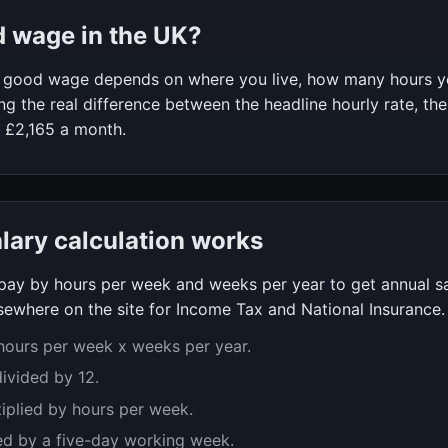
d wage in the UK?
 a good wage depends on where you live, how many hours 
g the real difference between the headline hourly rate, the
f
£2,165
a month.
alary calculation works
y pay by hours per week and weeks per year to get annual s
ewhere on the site for Income Tax and National Insurance.
 hours per week x weeks per year.
divided by 12.
tiplied by hours per week.
ed by a five-day working week.