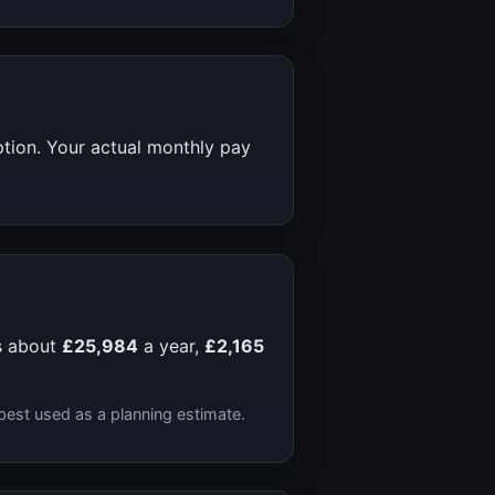
ption. Your actual monthly pay
s about
£25,984
a year,
£2,165
best used as a planning estimate.