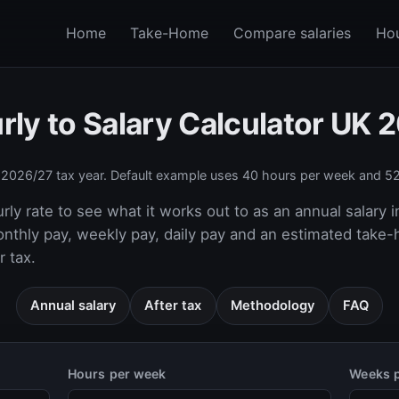
Home
Take-Home
Compare salaries
Hou
rly to Salary Calculator UK 
e
2026/27
tax year. Default example uses 40 hours per week and 52
rly rate to see what it works out to as an annual salary i
onthly pay, weekly pay, daily pay and an estimated take
 tax.
Annual salary
After tax
Methodology
FAQ
Hours per week
Weeks p