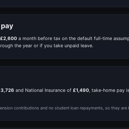
 pay
£2,600
a month before tax on the default full-time assum
rough the year or if you take unpaid leave.
£3,726
and National Insurance of
£1,490
, take-home pay i
ension contributions and no student loan repayments, so they are 