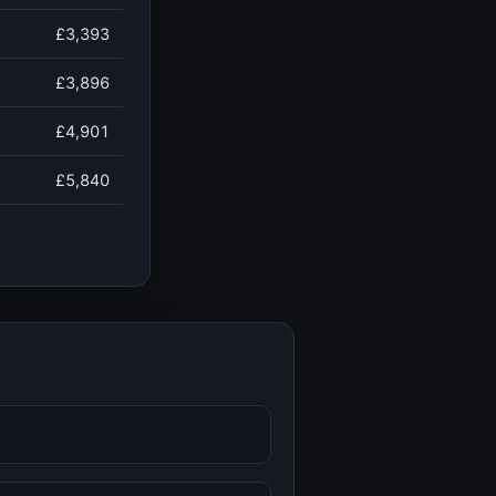
£3,393
£3,896
£4,901
£5,840