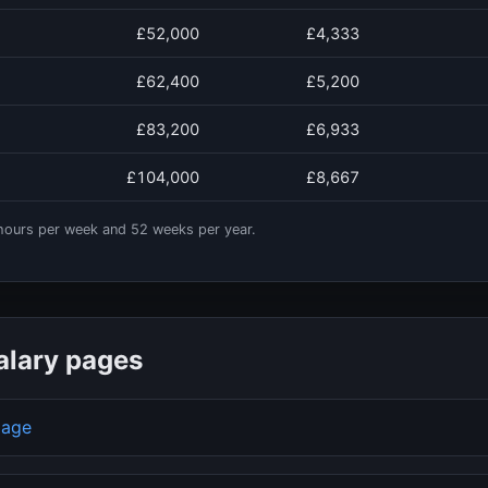
£52,000
£4,333
£62,400
£5,200
£83,200
£6,933
£104,000
£8,667
ours per week and
52
weeks per year.
alary pages
page