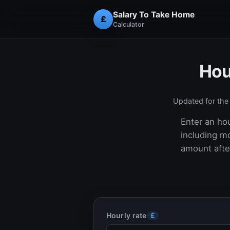
Salary To Take Home
£
Calculator
Hou
Updated for th
Enter an hou
including m
amount after
Hourly rate
£