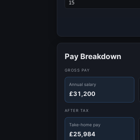
Pay Breakdown
GROSS PAY
Annual salary
£31,200
AFTER TAX
Take-home pay
£25,984