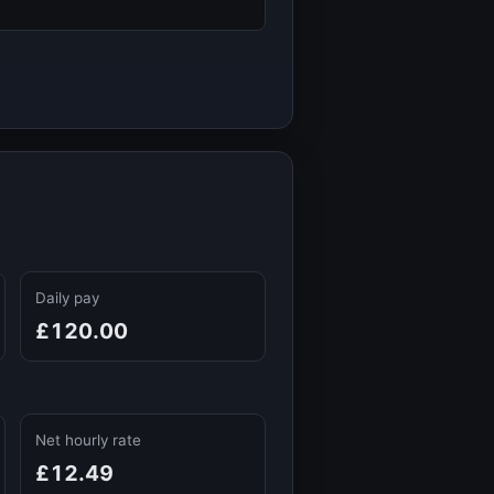
Daily pay
£120.00
Net hourly rate
£12.49