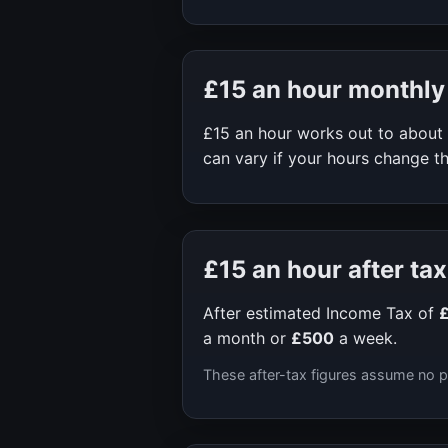
£15
an hour monthly
£15
an hour works out to about
can vary if your hours change th
£15
an hour after tax
After estimated Income Tax of
a month or
£500
a week.
These after-tax figures assume no p