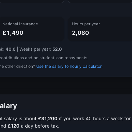
National Insurance
Hours per year
£1,490
2,080
ek:
40.0
|
Weeks per year:
52.0
contributions and no student loan repayments.
he other direction?
Use the salary to hourly calculator
.
alary
l salary is about
£31,200
if you work
40
hours a week fo
and
£120
a day before tax.