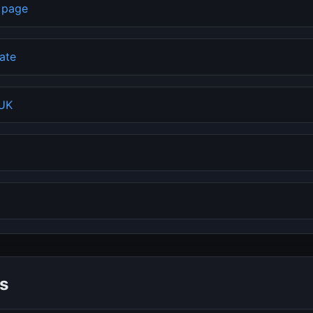
b page
rate
 UK
s