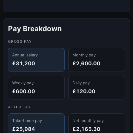
Pay Breakdown
GROSS PAY
Annual salary
Monthly pay
£31,200
£2,600.00
Weekly pay
Daily pay
£600.00
£120.00
AFTER TAX
Take-home pay
Net monthly pay
£25,984
£2,165.30