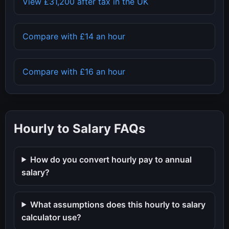
View
£31,200
after tax in the UK
Compare with
£14
an hour
Compare with
£16
an hour
Hourly to Salary FAQs
How do you convert hourly pay to annual
salary?
What assumptions does this hourly to salary
calculator use?