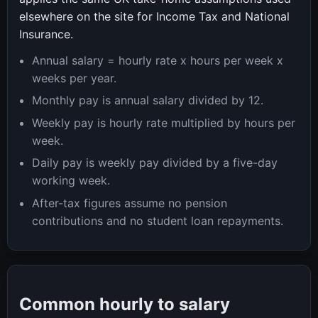
elsewhere on the site for Income Tax and National
Insurance.
Annual salary = hourly rate x hours per week x
weeks per year.
Monthly pay is annual salary divided by 12.
Weekly pay is hourly rate multiplied by hours per
week.
Daily pay is weekly pay divided by a five-day
working week.
After-tax figures assume no pension
contributions and no student loan repayments.
Common hourly to salary