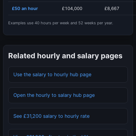
£50
an hour
£104,000
£8,667
Examples use
40
hours per week and
52
weeks per year.
Related hourly and salary pages
Use the salary to hourly hub page
Open the hourly to salary hub page
See
£31,200
salary to hourly rate