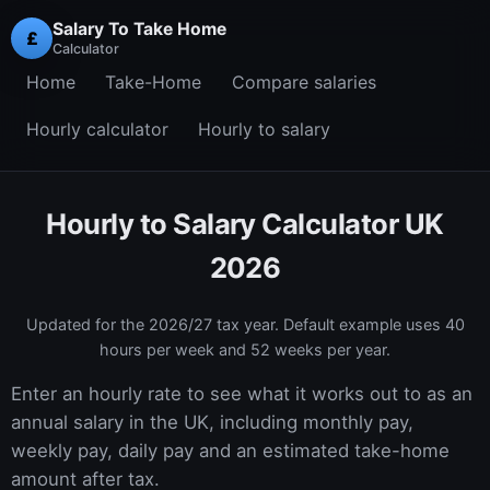
Salary To Take Home
£
Calculator
Home
Take-Home
Compare salaries
Hourly calculator
Hourly to salary
Hourly to Salary Calculator UK
2026
Updated for the
2026/27
tax year. Default example uses 40
hours per week and 52 weeks per year.
Enter an hourly rate to see what it works out to as an
annual salary in the UK, including monthly pay,
weekly pay, daily pay and an estimated take-home
amount after tax.