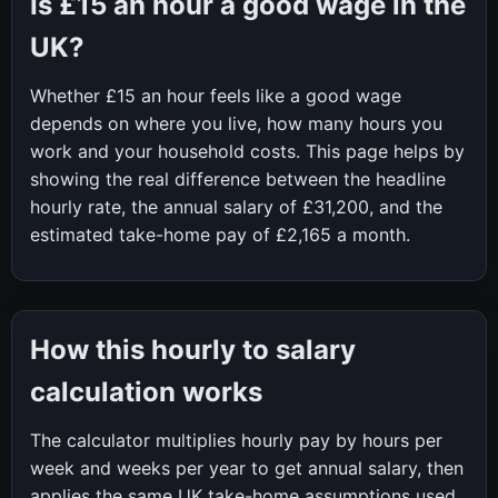
Is
£15
an hour a good wage in the
UK?
Whether
£15
an hour feels like a good wage
depends on where you live, how many hours you
work and your household costs. This page helps by
showing the real difference between the headline
hourly rate, the annual salary of
£31,200
, and the
estimated take-home pay of
£2,165
a month.
How this hourly to salary
calculation works
The calculator multiplies hourly pay by hours per
week and weeks per year to get annual salary, then
applies the same UK take-home assumptions used