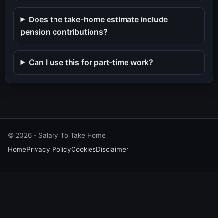
Does the take-home estimate include
pension contributions?
Can I use this for part-time work?
©
2026
- Salary To Take Home
Home
Privacy Policy
Cookies
Disclaimer