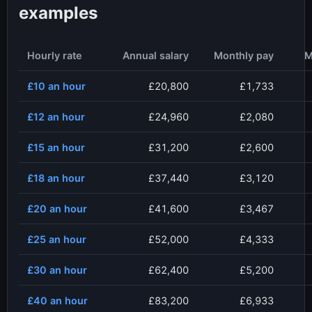
examples
Hourly rate
Annual salary
Monthly pay
M
£10
an hour
£20,800
£1,733
£12
an hour
£24,960
£2,080
£15
an hour
£31,200
£2,600
£18
an hour
£37,440
£3,120
£20
an hour
£41,600
£3,467
£25
an hour
£52,000
£4,333
£30
an hour
£62,400
£5,200
£40
an hour
£83,200
£6,933