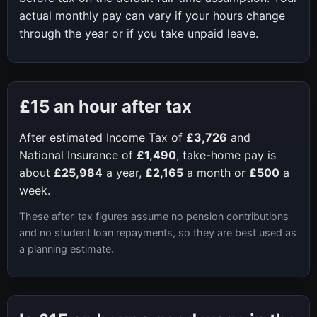
actual monthly pay can vary if your hours change
through the year or if you take unpaid leave.
£15
an hour after tax
After estimated Income Tax of
£3,726
and
National Insurance of
£1,490
, take-home pay is
about
£25,984
a year,
£2,165
a month or
£500
a
week.
These after-tax figures assume no pension contributions
and no student loan repayments, so they are best used as
a planning estimate.