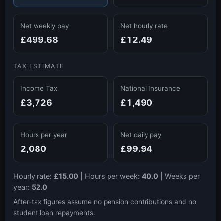
Net weekly pay
Net hourly rate
£499.68
£12.49
TAX ESTIMATE
Income Tax
National Insurance
£3,726
£1,490
Hours per year
Net daily pay
2,080
£99.94
Hourly rate:
£15.00
|
Hours per week:
40.0
|
Weeks per
year:
52.0
After-tax figures assume no pension contributions and no
student loan repayments.