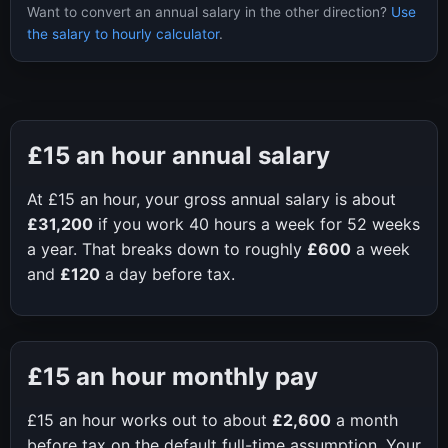
Want to convert an annual salary in the other direction?
Use
the salary to hourly calculator
.
£15
an hour annual salary
At
£15
an hour, your gross annual salary is about
£31,200
if you work
40
hours a week for
52
weeks
a year. That breaks down to roughly
£600
a week
and
£120
a day before tax.
£15
an hour monthly pay
£15
an hour works out to about
£2,600
a month
before tax on the default full-time assumption. Your