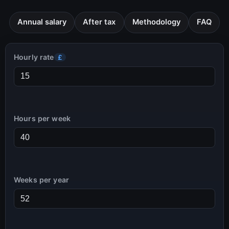
Annual salary
After tax
Methodology
FAQ
Hourly rate
£
Hours per week
Weeks per year